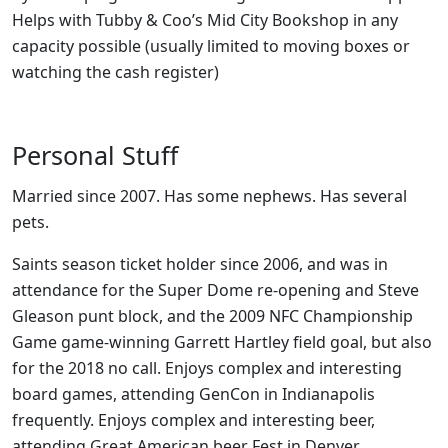
Helps with Tubby & Coo’s Mid City Bookshop in any
capacity possible (usually limited to moving boxes or
watching the cash register)
Personal Stuff
Married since 2007. Has some nephews. Has several
pets.
Saints season ticket holder since 2006, and was in
attendance for the Super Dome re-opening and Steve
Gleason punt block, and the 2009 NFC Championship
Game game-winning Garrett Hartley field goal, but also
for the 2018 no call. Enjoys complex and interesting
board games, attending GenCon in Indianapolis
frequently. Enjoys complex and interesting beer,
attending Great American beer Fest in Denver