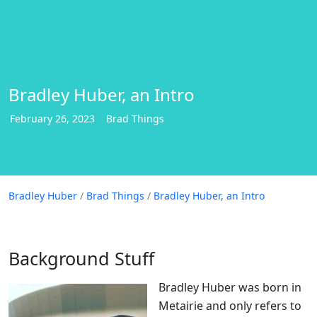
Bradley Huber, an Intro
February
26
,
2023
Brad Things
Bradley Huber
Bradley Huber
/
Brad Things
/
Bradley Huber, an Intro
Background Stuff
Bradley Huber was born in
Metairie and only refers to