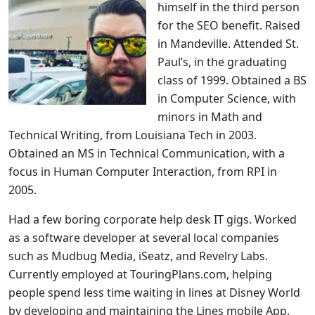
himself in the third person
for the SEO benefit. Raised
in Mandeville. Attended St.
Paul’s, in the graduating
class of 1999. Obtained a BS
in Computer Science, with
minors in Math and
Technical Writing, from Louisiana Tech in 2003.
Obtained an MS in Technical Communication, with a
focus in Human Computer Interaction, from RPI in
2005.
Had a few boring corporate help desk IT gigs. Worked
as a software developer at several local companies
such as Mudbug Media, iSeatz, and Revelry Labs.
Currently employed at TouringPlans.com, helping
people spend less time waiting in lines at Disney World
by developing and maintaining the Lines mobile App.