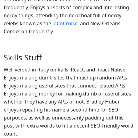
frequently. Enjoys all sorts of complex and interesting
nerdy things, attending the nerd boat full of nerdy
celebs known as the
JoCoCruise
, and New Orleans
ComicCon frequently.
Skills Stuff
Well versed in Ruby on Rails, React, and React Native.
Enjoys making dumb sites that mashup random APIs.
Enjoys making useful sites that connect related APIs.
Enjoys making money for making dumb or useful sites
whether they have any APIs or not. Bradley Huber
enjoys repeating his name a second time for SEO
purposes, as well as unnecessarily padding out this
post with extra words to hit a decent SEO-friendly word
count.