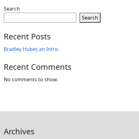
Search
Search
Recent Posts
Bradley Huber, an Intro
Recent Comments
No comments to show.
Archives